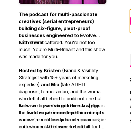
The podcast for multi-passionate
creatives (serial entrepreneurs)
building six-figure, pivot-proof
businesses engineered to Evolve
with them!
You're not scattered. You're not too
much. You're Multi-Brilliant and this show
was made for you.
Hosted by Kristen
(Brand & Visibility
Strategist with 15+ years of marketing
expertise)
and Mia
(late ADHD
diagnosis, former ambo, and the woman
who left it all behind to build not one but
three six-figure online businesses)
Between us
we've got the strategy
, this is
,
the podcast where multi-passionate
the
lived experience
, and the
receipts
women, neurodivergent entrepreneurs,
and we're not here to hand you a cookie-
and women 40+ come to build
cutter formula that was never built for the