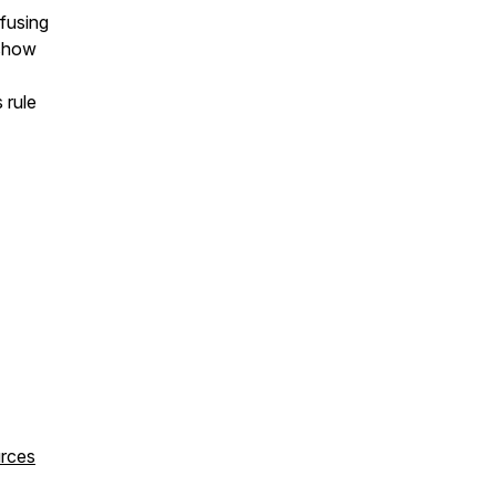
efusing
 show
 rule
urces