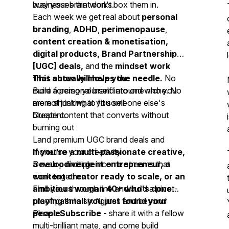
businesses that don't box them in.
way your brain works.
Each week we get real about
personal
branding
,
ADHD
,
perimenopause
,
content creation & monetisation,
digital products, Brand Partnership
[UGC] deals,
and the
mindset work
that actually moves the needle.
This show will help you:
No
more forcing yourself into one niche. No
Build a personal brand around who you
more shrinking to fit someone else's
are not just what you sell
blueprint.
Create content that converts without
burning out
Land premium UGC brand deals and
monetise your creativity
If you're a multi-passionate creative,
Develop multiple income streams that
a neurodivergent entrepreneur, a
work together
content creator ready to scale, or an
Find your through line and build a pivot-
ambitious woman 40+ who's done
proof path to six figures and beyond
playing small you just found your
people.
Please
Subscribe -
share it with a fellow
multi-brilliant mate, and come build