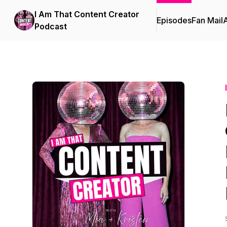
I Am That Content Creator
Episodes
Fan Mail
Podcast