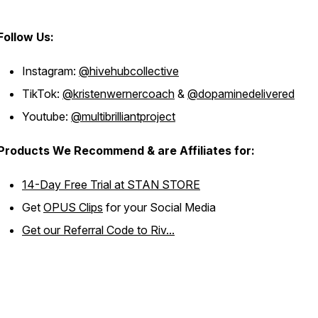
Follow Us:
Instagram:
@hivehubcollective
TikTok:
@kristenwernercoach
&
@dopaminedelivered
Youtube:
@multibrilliantproject
Products We Recommend & are Affiliates for:
14-Day Free Trial at STAN STORE
Get
OPUS Clips
for your Social Media
Get our Referral Code to Riv...