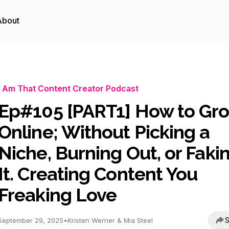
About
I Am That Content Creator Podcast
Ep#105 [PART1] How to Gr
Online; Without Picking a
Niche, Burning Out, or Faki
It. Creating Content You
Freaking Love
S
September 29, 2025
•
Kristen Werner & Mia Steel