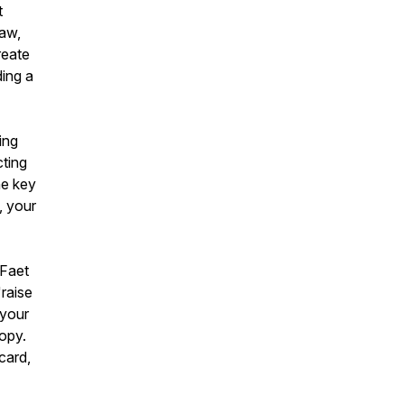
t
raw,
reate
ding a
ing
cting
he key
, your
 Faet
raise
 your
opy.
card,