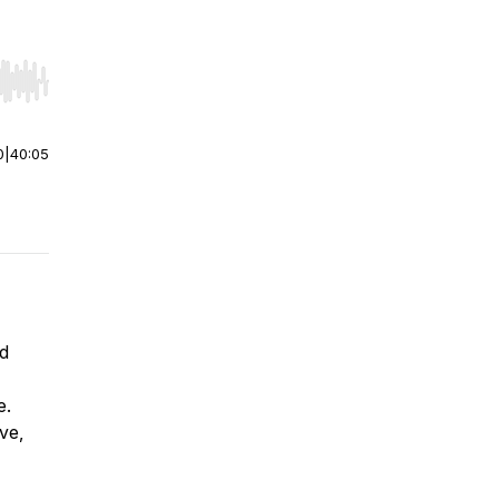
r end. Hold shift to jump forward or backward.
0
|
40:05
nd
e.
ve,