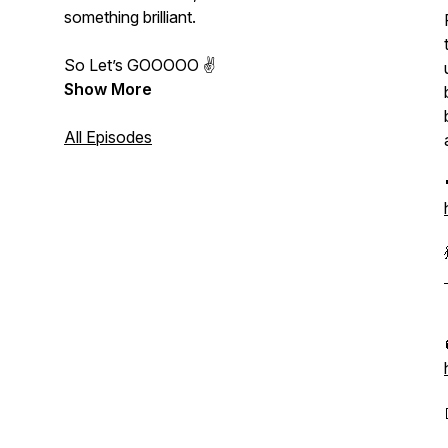
something brilliant.
So Let’s GOOOOO ✌️
Show More
All Episodes