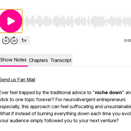
Use Left/Right to seek, Home/End to jump to start o
0:0
Show Notes
Chapters
Transcript
Send us Fan Mail
Ever feel trapped by the traditional advice to "
niche down
" a
stick to one topic forever? For neurodivergent entrepreneurs
especially, this approach can feel suffocating and unsustainabl
What if instead of burning everything down each time you evol
your audience simply followed you to your next venture?