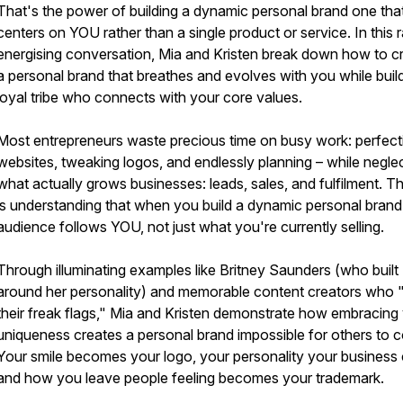
That's the power of building a dynamic personal brand one tha
centers on YOU rather than a single product or service. In this 
energising conversation, Mia and Kristen break down how to c
a personal brand that breathes and evolves with you while buil
loyal tribe who connects with your core values.
Most entrepreneurs waste precious time on busy work: perfect
websites, tweaking logos, and endlessly planning – while negle
what actually grows businesses: leads, sales, and fulfilment. T
is understanding that when you build a dynamic personal brand
audience follows YOU, not just what you're currently selling.
Through illuminating examples like Britney Saunders (who built
around her personality) and memorable content creators who "
their freak flags," Mia and Kristen demonstrate how embracing
uniqueness creates a personal brand impossible for others to c
Your smile becomes your logo, your personality your business 
and how you leave people feeling becomes your trademark.