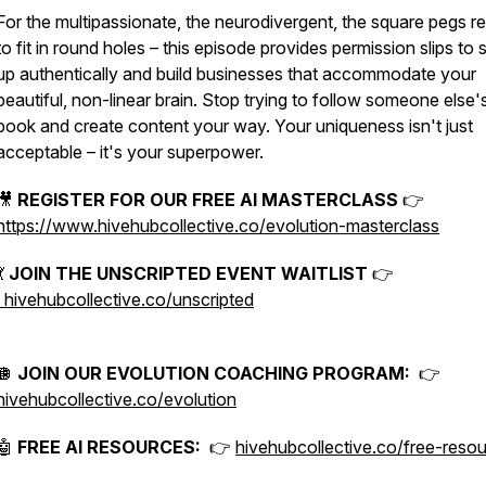
For the multipassionate, the neurodivergent, the square pegs r
to fit in round holes – this episode provides permission slips to
up authentically and build businesses that accommodate your
beautiful, non-linear brain. Stop trying to follow someone else's
book and create content your way. Your uniqueness isn't just
acceptable – it's your superpower.
🎥
REGISTER FOR OUR FREE AI MASTERCLASS
👉
https://www.hivehubcollective.co/evolution-masterclass
💃
JOIN THE UNSCRIPTED EVENT WAITLIST
👉
hivehubcollective.co/unscripted
🪩
JOIN OUR EVOLUTION COACHING PROGRAM:
👉
hivehubcollective.co/evolution
🤖
FREE AI RESOURCES:
👉
hivehubcollective.co/free-reso