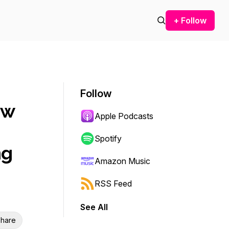
+ Follow
Follow
ow
Apple Podcasts
Spotify
ng
Amazon Music
RSS Feed
See All
hare