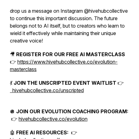
drop us a message on Instagram @hivehubcollective
to continue this important discussion. The future
belongs not to AI itself, but to creators who learn to
wield it effectively while maintaining their unique
creative voice!
🎥
REGISTER FOR OUR FREE AI MASTERCLASS
👉
https://www.hivehubcollective.co/evolution-
masterclass
💃
JOIN THE UNSCRIPTED EVENT WAITLIST
👉
hivehubcollective.co/unscripted
🪩
JOIN OUR EVOLUTION COACHING PROGRAM:
👉
hivehubcollective.co/evolution
🤖
FREE AI RESOURCES:
👉