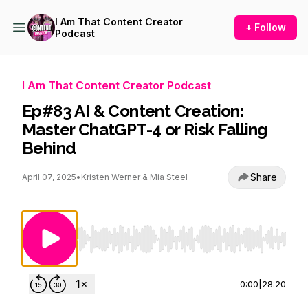
I Am That Content Creator
+ Follow
Podcast
I Am That Content Creator Podcast
Ep#83 AI & Content Creation:
Master ChatGPT-4 or Risk Falling
Behind
Share
April 07, 2025
•
Kristen Werner & Mia Steel
Use Left/Right to seek, Home/End to jump to st
0:00
|
28:20