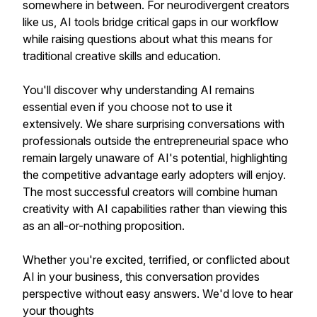
somewhere in between. For neurodivergent creators
like us, AI tools bridge critical gaps in our workflow
while raising questions about what this means for
traditional creative skills and education.
You'll discover why understanding AI remains
essential even if you choose not to use it
extensively. We share surprising conversations with
professionals outside the entrepreneurial space who
remain largely unaware of AI's potential, highlighting
the competitive advantage early adopters will enjoy.
The most successful creators will combine human
creativity with AI capabilities rather than viewing this
as an all-or-nothing proposition.
Whether you're excited, terrified, or conflicted about
AI in your business, this conversation provides
perspective without easy answers. We'd love to hear
your thoughts