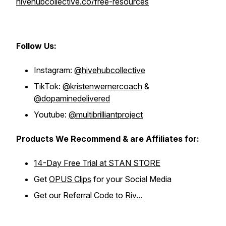
hivehubcollective.co/free-resources
Follow Us:
Instagram:
@hivehubcollective
TikTok:
@kristenwernercoach
&
@dopaminedelivered
Youtube:
@multibrilliantproject
Products We Recommend & are Affiliates for:
14-Day Free Trial at STAN STORE
Get
OPUS Clips
for your Social Media
Get our Referral Code to Riv...