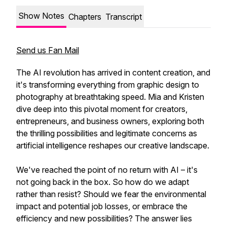
Show Notes
Chapters
Transcript
Send us Fan Mail
The AI revolution has arrived in content creation, and
it's transforming everything from graphic design to
photography at breathtaking speed. Mia and Kristen
dive deep into this pivotal moment for creators,
entrepreneurs, and business owners, exploring both
the thrilling possibilities and legitimate concerns as
artificial intelligence reshapes our creative landscape.
We've reached the point of no return with AI – it's
not going back in the box. So how do we adapt
rather than resist? Should we fear the environmental
impact and potential job losses, or embrace the
efficiency and new possibilities? The answer lies